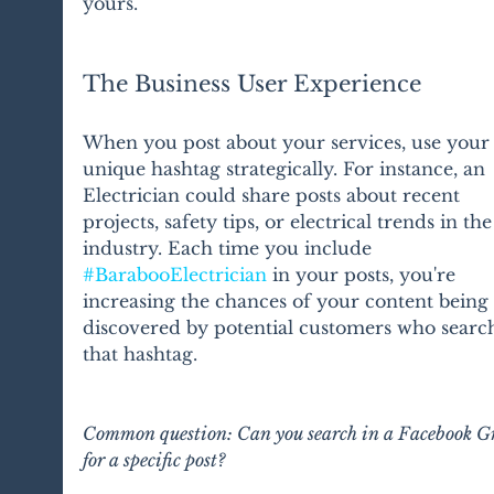
yours.
The Business User Experience
When you post about your services, use your
unique hashtag strategically. For instance, an 
Electrician could share posts about recent 
projects, safety tips, or electrical trends in the
industry. Each time you include 
#BarabooElectrician
 in your posts, you're 
increasing the chances of your content being 
discovered by potential customers who search
that hashtag.
Common question: Can you search in a Facebook G
for a specific post?