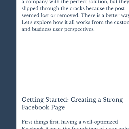
a company with the perfect solution, but they
slipped through the cracks because the post 
seemed lost or removed. There is a better way
Let's explore how it all works from the custo
and business user perspectives.
Getting Started: Creating a Strong 
Facebook Page
First things first, having a well-optimized 
Facebook Page is the foundation of your onli