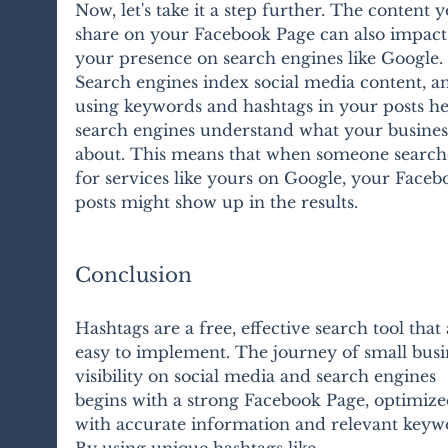
Now, let's take it a step further. The content y
share on your Facebook Page can also impact
your presence on search engines like Google. 
Search engines index social media content, a
using keywords and hashtags in your posts he
search engines understand what your business
about. This means that when someone search
for services like yours on Google, your Faceb
posts might show up in the results.
Conclusion
Hashtags are a free, effective search tool that 
easy to implement. The journey of small busi
visibility on social media and search engines 
begins with a strong Facebook Page, optimize
with accurate information and relevant keywo
By using unique hashtags like 