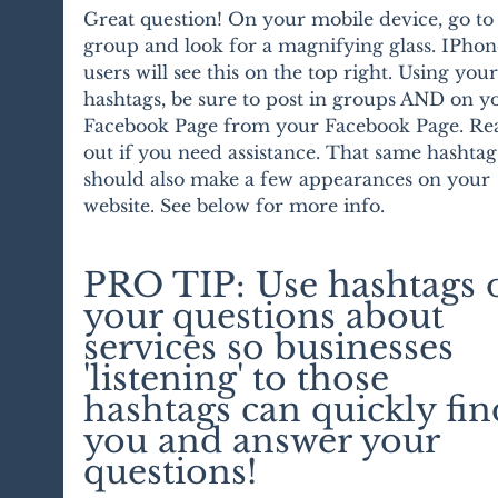
Great question! On your mobile device, go to 
group and look for a magnifying glass. IPhon
users will see this on the top right. Using your
hashtags, be sure to post in groups AND on y
Facebook Page from your Facebook Page. Re
out if you need assistance. That same hashtag
should also make a few appearances on your 
website. See below for more info.
PRO TIP: Use hashtags 
your questions about 
services so businesses 
'listening' to those 
hashtags can quickly fin
you and answer your 
questions!