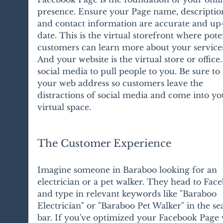
presence. Ensure your Page name, description
and contact information are accurate and up
date. This is the virtual storefront where poten
customers can learn more about your services
And your website is the virtual store or office.
social media to pull people to you. Be sure to l
your web address so customers leave the 
distractions of social media and come into yo
virtual space.
The Customer Experience
Imagine someone in Baraboo looking for an 
electrician or a pet walker. They head to Fac
and type in relevant keywords like "Baraboo 
Electrician" or "Baraboo Pet Walker" in the se
bar. If you've optimized your Facebook Page 