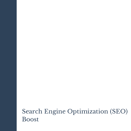
Search Engine Optimization (SEO) 
Boost