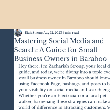
Riah Strong
Aug 12, 2023
3 min read
Mastering Social Media and
Search: A Guide for Small
Business Owners in Baraboo
Hey there, I'm Zachariah Strong, your local di
guide, and today, we're diving into a topic ev
small business owner in Baraboo should know
using Facebook Page, hashtags, and posts to b
your visibility on social media and search eng
Whether you're an Electrician or a local pet 
walker, harnessing these strategies can make a
world of difference in attracting customers. Y