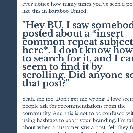
ever notice how many times you've seen a pos
like this in Baraboo United: 
"Hey BU, I saw somebod
posted about a *insert 
common repeat subject
here*. I don't know how
to search for it, and I can
seem to find it by 
scrolling. Did anyone s
that post?"
Yeah, me too. Don't get me wrong. I love seei
people ask for recommendations from the 
community. And this is not to be confused wi
using hashtags to boost your branding. I'm ta
about when a customer saw a post, felt they 