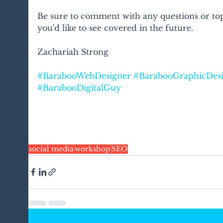
Be sure to comment with any questions or top
you'd like to see covered in the future.
Zachariah Strong
#BarabooWebDesigner
#BarabooGraphicDes
#BarabooDigitalGuy
social media
workshop
SEO