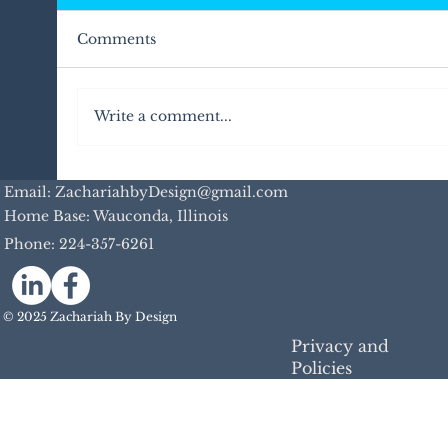
Comments
Write a comment...
Email: ZachariahbyDesign@gmail.com
Home Base: Wauconda, Illinois
Phone:
224-357-6261
Unleash Your Digital Marketing Potentia
with My Personalized In-Person Works
© 2025 Zachariah By Design
Privacy and
Policies