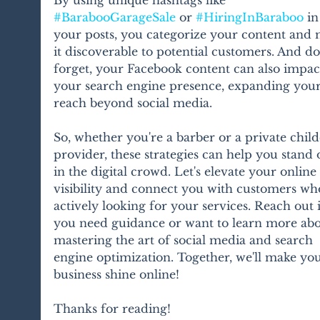
#BarabooGarageSale
 or 
#HiringInBaraboo
 in
your posts, you categorize your content and 
it discoverable to potential customers. And do
forget, your Facebook content can also impac
your search engine presence, expanding your
reach beyond social media.
So, whether you're a barber or a private child
provider, these strategies can help you stand 
in the digital crowd. Let's elevate your online 
visibility and connect you with customers wh
actively looking for your services. Reach out i
you need guidance or want to learn more abo
mastering the art of social media and search 
engine optimization. Together, we'll make you
business shine online!
Thanks for reading! 