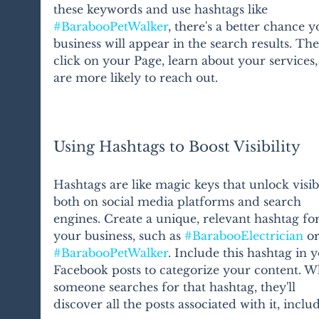
these keywords and use hashtags like 
#BarabooPetWalker
, there's a better chance y
business will appear in the search results. The
click on your Page, learn about your services,
are more likely to reach out.
Using Hashtags to Boost Visibility
Hashtags are like magic keys that unlock visibi
both on social media platforms and search 
engines. Create a unique, relevant hashtag for
your business, such as 
#BarabooElectrician
 or
#BarabooPetWalker
. Include this hashtag in 
Facebook posts to categorize your content. W
someone searches for that hashtag, they'll 
discover all the posts associated with it, inclu