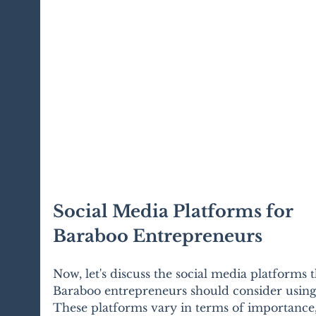
Social Media Platforms for 
Baraboo Entrepreneurs
Now, let's discuss the social media platforms t
Baraboo entrepreneurs should consider using
These platforms vary in terms of importance,