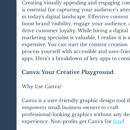
Creating visually appealing and engaging con
is essential for capturing your audience's atte
in today's digital landscape. Effective content
boost brand visibility, engage your audience, 
drive customer loyalty. While hiring a digital 
marketing specialist is valuable, I realize it is a
expensive. You can start the content creation 
process yourself with accessible and user-frie
apps. Here's a breakdown of key apps to cons
Canva: Your Creative Playground
Why Use Canva?
Canva is a user-friendly graphic design tool t
empowers small business owners to craft 
professional-looking graphics without any de
experience. Non-profits get Canva for 
free
!