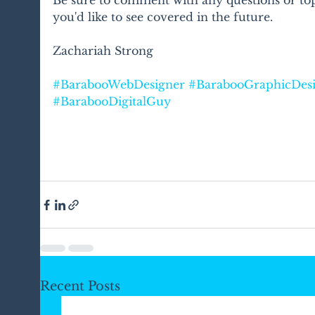
you'd like to see covered in the future.
Zachariah Strong
#BarabooWebDesigner
#BarabooGraphicDes
#BarabooDigitalGuy
Recent Posts