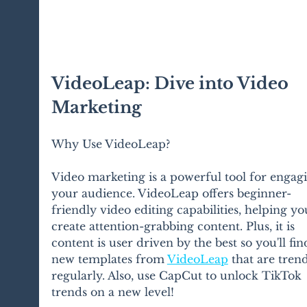
VideoLeap: Dive into Video 
Marketing
Why Use VideoLeap?
Video marketing is a powerful tool for engag
your audience. VideoLeap offers beginner-
friendly video editing capabilities, helping yo
create attention-grabbing content. Plus, it is 
content is user driven by the best so you'll fin
new templates from 
VideoLeap
 that are tren
regularly. Also, use CapCut to unlock TikTok 
trends on a new level!