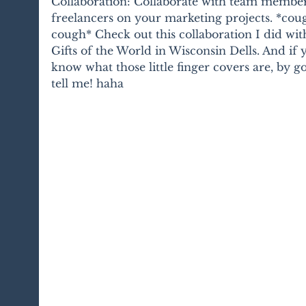
Collaboration: Collaborate with team member
freelancers on your marketing projects. *cou
cough* Check out this collaboration I did wit
Gifts of the World in Wisconsin Dells. And if 
know what those little finger covers are, by go
tell me! haha 