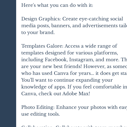
Here's what you can do with it:
Design Graphics: Create eye-catching social 
media posts, banners, and advertisements tail
to your brand.
Templates Galore: Access a wide range of 
templates designed for various platforms, 
including Facebook, Instagram, and more. Th
are your new best friends! However, as some
who has used Canva for years... it does get stal
You'll want to continue expanding your 
knowledge of apps. If you feel comfortable in
Canva, check out Adobe Max!
Photo Editing: Enhance your photos with eas
use editing tools.