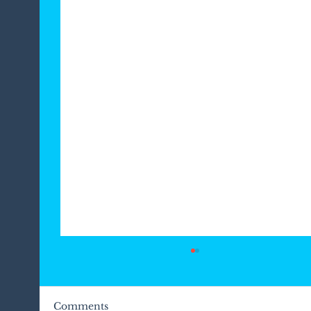
Comments