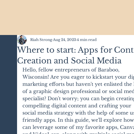
Riah Strong
Aug 24, 2023
4 min read
Where to start: Apps for Con
Creation and Social Media
Hello, fellow entrepreneurs of Baraboo, 
Wisconsin! Are you eager to kickstart your dig
marketing efforts but haven't yet enlisted the 
of a graphic design professional or social med
specialist? Don't worry; you can begin creatin
compelling digital content and crafting your 
social media strategy with the help of some u
friendly apps. In this guide, we'll explore ho
can leverage some of my favorite apps, Canv