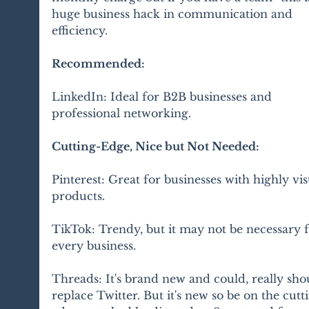
huge business hack in communication and 
efficiency. 
Recommended:
LinkedIn: Ideal for B2B businesses and 
professional networking.
Cutting-Edge, Nice but Not Needed:
Pinterest: Great for businesses with highly vis
products.
TikTok: Trendy, but it may not be necessary f
every business.
Threads: It's brand new and could, really shou
replace Twitter. But it's new so be on the cutt