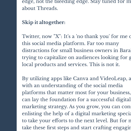
edge, not the bleeding edge. Stay tuned for m
about Threads.
Skip it altogether:
Twitter, now "X": It's a 'no thank you' for me 
this social media platform. Far too many 
distractions for small business owners in Bar
trying to capitalize on audiences looking for g
local products and services. This is not it.
By utilizing apps like Canva and VideoLeap, 
with an understanding of the social media 
platforms that matter most for your business,
can lay the foundation for a successful digital
marketing strategy. As you grow, you can con
enlisting the help of a digital marketing specia
to take your efforts to the next level. But for 
take these first steps and start crafting engagi