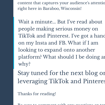
content that captures your audience's attenti
right here in Baraboo, Wisconsin!
Wait a minute... But I've read about 
people making serious money on 
TikTok and Pinterest. I've got a hand
on my Insta and FB. What if I am 
looking to expand onto another 
platform? What should I be doing a
why?
Stay tuned for the next blog o
leveraging TikTok and Pinteres
Thanks for reading! 
Be sure to comment with any questions or top