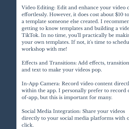
Video Editing: Edit and enhance your video c
effortlessly. However, it does cost about $10 to
a template someone else created. I recomme
getting to know templates and building a vid
TikTok. In no time, you'll practically be maki
your own templates. If not, it's time to schedu
workshop with me!
Effects and Transitions: Add effects, transition
and text to make your videos pop.
In-App Camera: Record video content directl
within the app. I personally prefer to record 
of-app, but this is important for many.
Social Media Integration: Share your videos 
directly to your social media platforms with 
click.