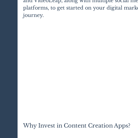
and VideoLeap, along with multiple social me
platforms, to get started on your digital mark
journey. 
Why Invest in Content Creation Apps?