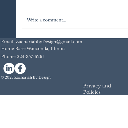
Write a comment...
Insights from a Digital Guide on
Email: ZachariahbyDesign@gmail.com
Baraboo, TikTok, and Content
Home Base: Wauconda, Illinois
Creation
Phone:
224-357-6261
© 2025 Zachariah By Design
Privacy and
Policies