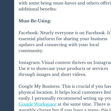
with some being must-haves and others offer
additional benefits:
Must-Be-Using:
Facebook: Nearly everyone is on Facebook. It'
essential platform for sharing your business 
updates and connecting with your local 
community.
Instagram: Visual content thrives on Instagra
Use it to showcase your products or services 
through images and short videos.
Google My Business: This is crucial if you hav
physical location. It helps local customers fin
easily. I personally recommend setting up yo
Google Workspace
 at the same time. There is 
monthly charge but if you have a team- this is